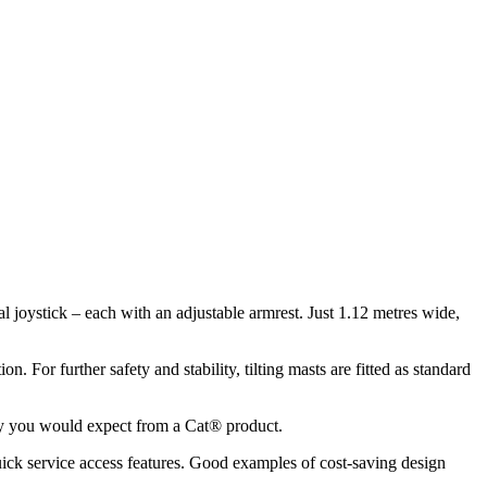
al joystick – each with an adjustable armrest. Just 1.12 metres wide,
. For further safety and stability, tilting masts are fitted as standard
ity you would expect from a Cat® product.
uick service access features. Good examples of cost-saving design