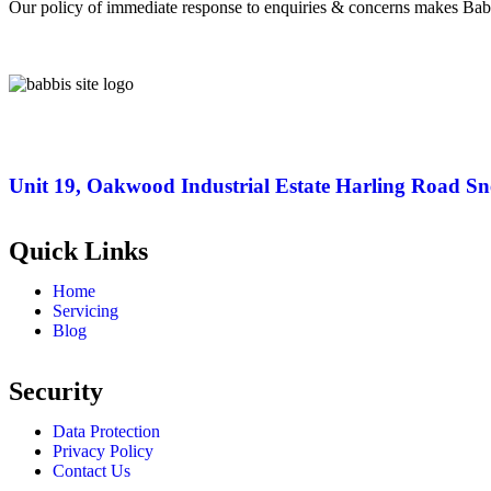
Our policy of immediate response to enquiries & concerns makes Bab
Unit 19, Oakwood Industrial Estate Harling Road S
Quick Links
Home
Servicing
Blog
Security
Data Protection
Privacy Policy
Contact Us