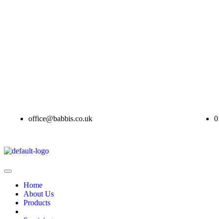
office@babbis.co.uk
0
Home
About Us
Products
Contract Hire