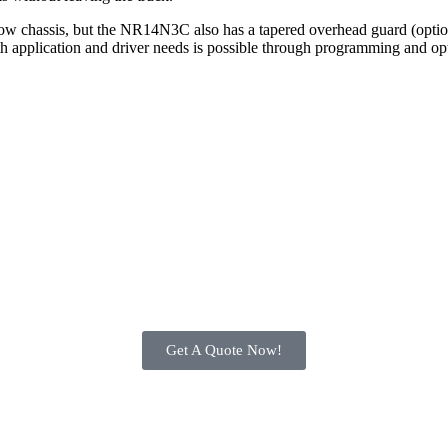
rrow chassis, but the NR14N3C also has a tapered overhead guard (optiona
th application and driver needs is possible through programming and opt
Get A Quote Now!