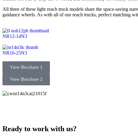
All three of these light reach truck models share the space-saving na
guidance wheels. As with all of our reach trucks, perfect matching wi
NR12-14N3
NR16-25N3
View Brochure 1
View Brochure 2
Ready to work with us?