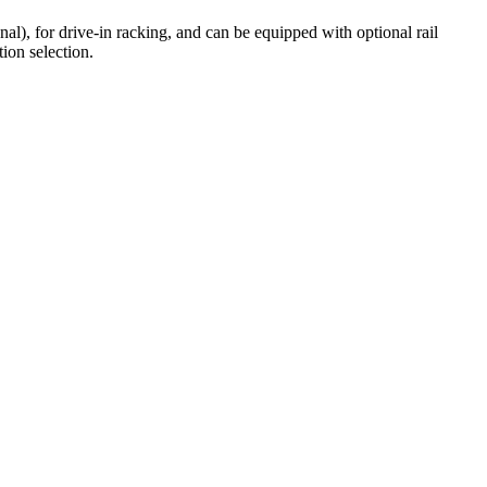
l), for drive-in racking, and can be equipped with optional rail
ion selection.