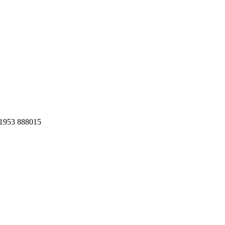
1953 888015