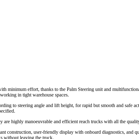
 with minimum effort, thanks to the Palm Steering unit and multifunction
o working in tight warehouse spaces.
ing to steering angle and lift height, for rapid but smooth and safe action
ecified.
ey are highly manoeuvrable and efficient reach trucks with all the qual
nt construction, user-friendly display with onboard diagnostics, and q
s without leaving the truck.