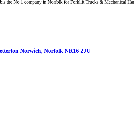
bis the No.1 company in Norfolk for Forklift Trucks & Mechanical Ha
netterton Norwich, Norfolk NR16 2JU