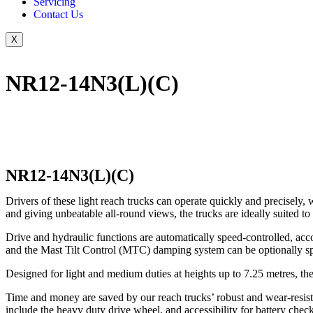
Servicing
Contact Us
X
NR12-14N3(L)(C)
NR12-14N3(L)(C)
Drivers of these light reach trucks can operate quickly and precisely,
and giving unbeatable all-round views, the trucks are ideally suited t
Drive and hydraulic functions are automatically speed-controlled, accord
and the Mast Tilt Control (MTC) damping system can be optionally sp
Designed for light and medium duties at heights up to 7.25 metres, th
Time and money are saved by our reach trucks’ robust and wear-resista
include the heavy duty drive wheel, and accessibility for battery check