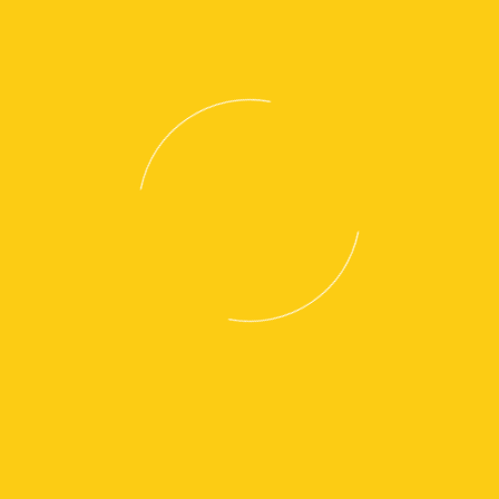
NPP18QL
NPP20QL
NPV20QL
View Brochure