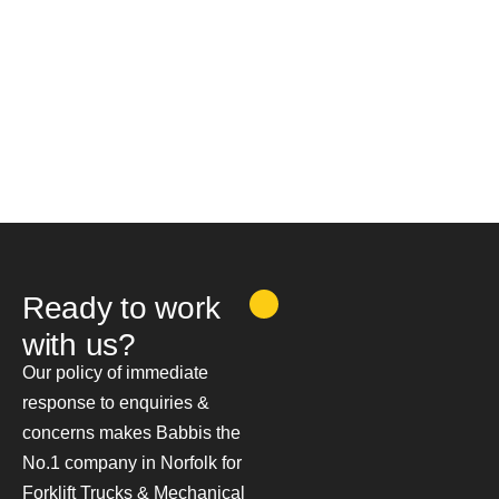
Ready to work
with us?
Our policy of immediate
response to enquiries &
concerns makes Babbis the
No.1 company in Norfolk for
Forklift Trucks & Mechanical