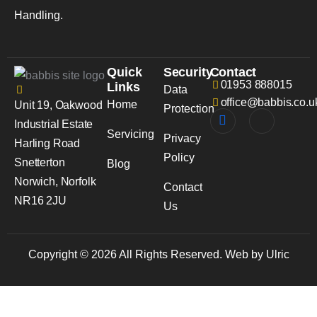
Handling.
Quick
Security
Contact
01953 888015
Links
Data
office@babbis.co.u
Home
Unit 19, Oakwood
Protection
Industrial Estate
Servicing
Privacy
Harling Road
Policy
Snetterton
Blog
Norwich, Norfolk
Contact
NR16 2JU
Us
Copyright © 2026 All Rights Reserved. Web by Ulric