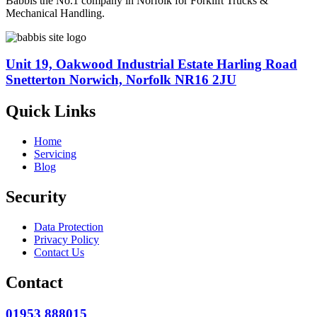
Babbis the No.1 company in Norfolk for Forklift Trucks &
Mechanical Handling.
Unit 19, Oakwood Industrial Estate Harling Road
Snetterton Norwich, Norfolk NR16 2JU
Quick Links
Home
Servicing
Blog
Security
Data Protection
Privacy Policy
Contact Us
Contact
01953 888015