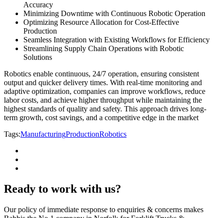
Accuracy
Minimizing Downtime with Continuous Robotic Operation
Optimizing Resource Allocation for Cost-Effective
Production
Seamless Integration with Existing Workflows for Efficiency
Streamlining Supply Chain Operations with Robotic
Solutions
Robotics enable continuous, 24/7 operation, ensuring consistent
output and quicker delivery times. With real-time monitoring and
adaptive optimization, companies can improve workflows, reduce
labor costs, and achieve higher throughput while maintaining the
highest standards of quality and safety. This approach drives long-
term growth, cost savings, and a competitive edge in the market
Tags:
Manufacturing
Production
Robotics
Ready to work with us?
Our policy of immediate response to enquiries & concerns makes