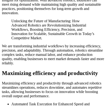
insights for optimization. With advanced robotics, industries can
meet rising demand while maintaining high quality and sustainable
practices, positioning themselves for long-term growth and
innovation.
Unlocking the Future of Manufacturing: How
Advanced Robotics are Revolutionizing Industrial
Workflows, Boosting Efficiency, Precision, and
Innovation for Scalable, Sustainable Growth in Today’s
Competitive Market.
We are transforming industrial workflows by increasing efficiency,
precision, and adaptability. Through automation, robotics streamline
complex tasks, reduce manual labor, and enhance production
quality, enabling businesses to meet market demands faster and more
reliably.
Maximizing efficiency and productivity
Maximizing efficiency and productivity through advanced robotics
streamlines operations, reduces downtime, and automates repetitive
tasks, allowing businesses to focus on innovation while boosting
overall output and performance.
Automated Task Execution for Enhanced Speed and