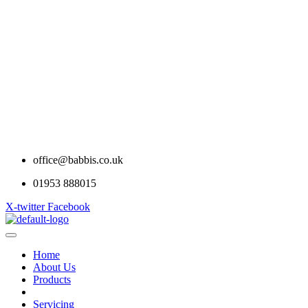
office@babbis.co.uk
01953 888015
X-twitter
Facebook
Home
About Us
Products
Contract Hire
Servicing