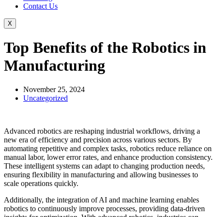
Contact Us
X
Top Benefits of the Robotics in
Manufacturing
November 25, 2024
Uncategorized
Advanced robotics are reshaping industrial workflows, driving a
new era of efficiency and precision across various sectors. By
automating repetitive and complex tasks, robotics reduce reliance on
manual labor, lower error rates, and enhance production consistency.
These intelligent systems can adapt to changing production needs,
ensuring flexibility in manufacturing and allowing businesses to
scale operations quickly.
Additionally, the integration of AI and machine learning enables
robotics to continuously improve processes, providing data-driven